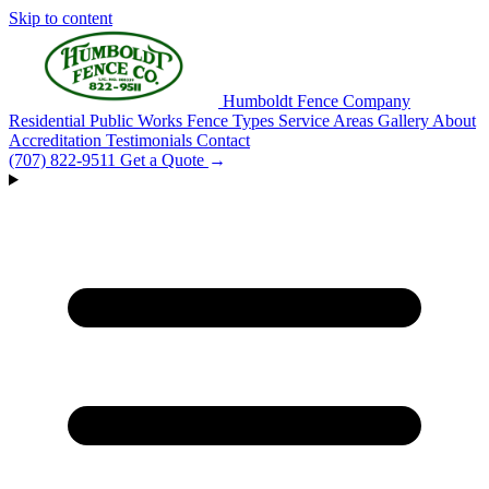
Skip to content
Humboldt Fence Company
Residential
Public Works
Fence Types
Service Areas
Gallery
About
Accreditation
Testimonials
Contact
(707) 822-9511
Get a Quote
→