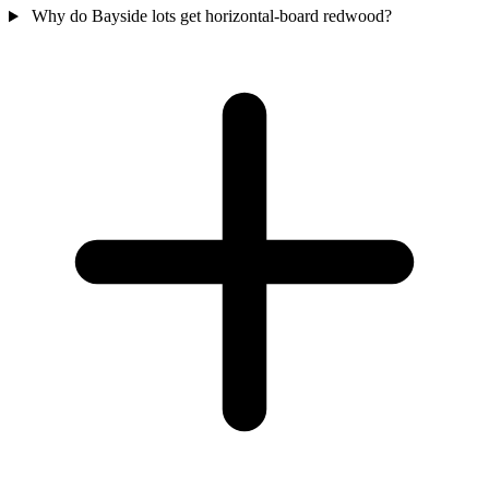
Why do Bayside lots get horizontal-board redwood?