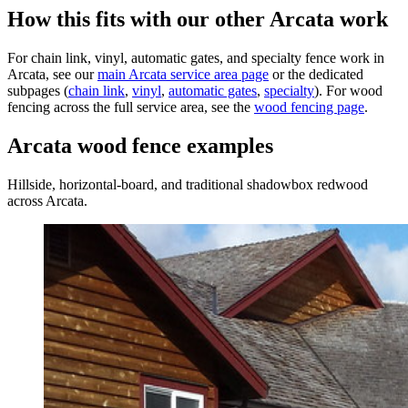
How this fits with our other Arcata work
For chain link, vinyl, automatic gates, and specialty fence work in
Arcata, see our
main Arcata service area page
or the dedicated
subpages (
chain link
,
vinyl
,
automatic gates
,
specialty
). For wood
fencing across the full service area, see the
wood fencing page
.
Arcata wood fence examples
Hillside, horizontal-board, and traditional shadowbox redwood
across Arcata.