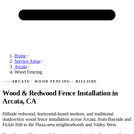
Home
/
Service Areas
/
Arcata
/
Wood Fencing
ARCATA · WOOD FENCING · HILLSIDE
Wood & Redwood Fence Installation in
Arcata, CA
Hillside redwood, horizontal-board modern, and traditional
shadowbox wood fence installation across Arcata, from Bayside and
Fickle Hill to the Plaza-area neighborhoods and Valley West.