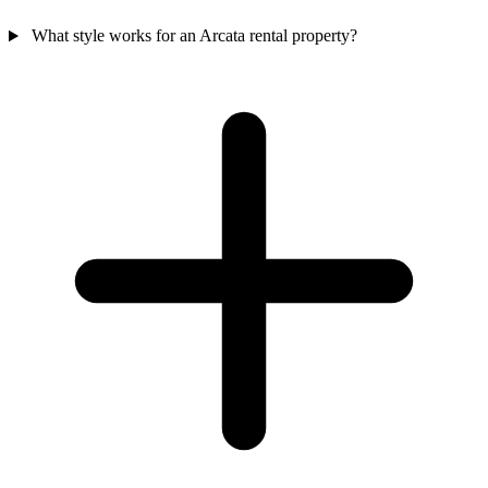
What style works for an Arcata rental property?