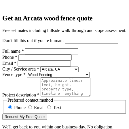
Get an Arcata wood fence quote
Free estimates including hillside walk-through and slope assessment.
Don't fill this out if you're human:
Full name *
Phone *
Email *
City / Service area *
Fence type *
Project description *
Preferred contact method
Phone
Email
Text
Request My Free Quote
We'll get back to you within one business day. No obligation.