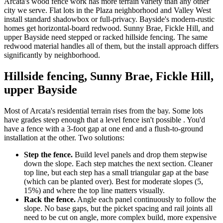
Arcata's wood fence work has more terrain variety than any other
city we serve. Flat lots in the Plaza neighborhood and Valley West
install standard shadowbox or full-privacy. Bayside's modern-rustic
homes get horizontal-board redwood. Sunny Brae, Fickle Hill, and
upper Bayside need stepped or racked hillside fencing. The same
redwood material handles all of them, but the install approach differs
significantly by neighborhood.
Hillside fencing, Sunny Brae, Fickle Hill,
upper Bayside
Most of Arcata's residential terrain rises from the bay. Some lots
have grades steep enough that a level fence isn't possible . You'd
have a fence with a 3-foot gap at one end and a flush-to-ground
installation at the other. Two solutions:
Step the fence.
Build level panels and drop them stepwise
down the slope. Each step matches the next section. Cleaner
top line, but each step has a small triangular gap at the base
(which can be planted over). Best for moderate slopes (5,
15%) and where the top line matters visually.
Rack the fence.
Angle each panel continuously to follow the
slope. No base gaps, but the picket spacing and rail joints all
need to be cut on angle, more complex build, more expensive