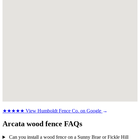
★★★★★
View Humboldt Fence Co. on Google
→
Arcata wood fence FAQs
Can you install a wood fence on a Sunny Brae or Fickle Hill