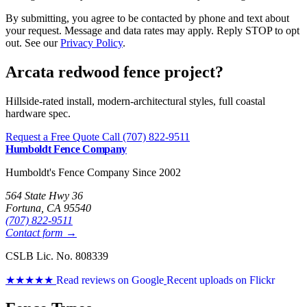
By submitting, you agree to be contacted by phone and text about
your request. Message and data rates may apply. Reply STOP to opt
out. See our
Privacy Policy
.
Arcata redwood fence project?
Hillside-rated install, modern-architectural styles, full coastal
hardware spec.
Request a Free Quote
Call (707) 822-9511
Humboldt Fence Company
Humboldt's Fence Company Since 2002
564 State Hwy 36
Fortuna, CA 95540
(707) 822-9511
Contact form →
CSLB Lic. No. 808339
★★★★★
Read reviews on Google
Recent uploads on Flickr