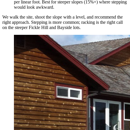
per linear foot. Best for steeper slopes (15%+) where stepping
would look awkward.
We walk the site, shoot the slope with a level, and recommend the
right approach. Stepping is more common; racking is the right call
on the steeper Fickle Hill and Bayside lots.