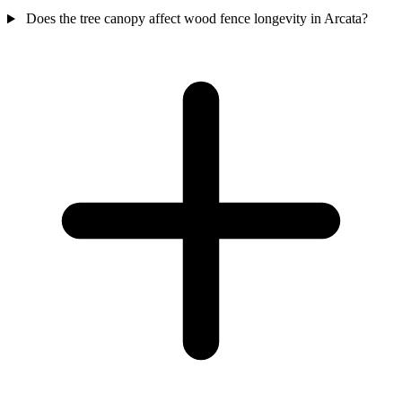
Does the tree canopy affect wood fence longevity in Arcata?