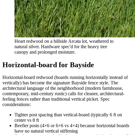
Heart redwood on a hillside Arcata lot, weathered to
natural silver. Hardware spec'd for the heavy tree
canopy and prolonged moisture.
Horizontal-board for Bayside
Horizontal-board redwood (boards running horizontally instead of
vertically) has become the signature Bayside fence style. The
architectural language of the neighborhood (modern farmhouse,
contemporary, mid-century rustic) calls for cleaner, architectural-
feeling fences rather than traditional vertical picket. Spec
considerations:
Tighter post spacing than vertical-board (typically 6 ft on
center vs 8 ft
Beefier posts (4×6 or 6×6 vs 4×4) because horizontal boards
have no natural vertical stiffening