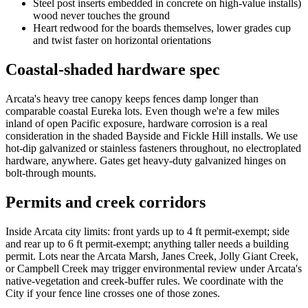
Steel post inserts embedded in concrete on high-value installs)
wood never touches the ground
Heart redwood for the boards themselves, lower grades cup
and twist faster on horizontal orientations
Coastal-shaded hardware spec
Arcata's heavy tree canopy keeps fences damp longer than
comparable coastal Eureka lots. Even though we're a few miles
inland of open Pacific exposure, hardware corrosion is a real
consideration in the shaded Bayside and Fickle Hill installs. We use
hot-dip galvanized or stainless fasteners throughout, no electroplated
hardware, anywhere. Gates get heavy-duty galvanized hinges on
bolt-through mounts.
Permits and creek corridors
Inside Arcata city limits: front yards up to 4 ft permit-exempt; side
and rear up to 6 ft permit-exempt; anything taller needs a building
permit. Lots near the Arcata Marsh, Janes Creek, Jolly Giant Creek,
or Campbell Creek may trigger environmental review under Arcata's
native-vegetation and creek-buffer rules. We coordinate with the
City if your fence line crosses one of those zones.