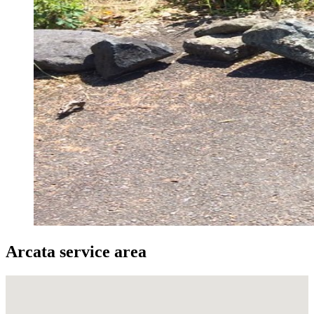
Arcata service area