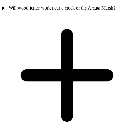
Will wood fence work near a creek or the Arcata Marsh?