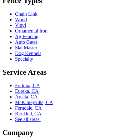
Fence Types
Chain Link
Wood
Vinyl
Ornamental Iron
Ag Fencing
Auto Gates
Slat Master
Dog Kennels
Specialty
Service Areas
Fortuna, CA
Eureka, CA
Arcata, CA
McKinleyville, CA
Ferndale, CA
Rio Dell, CA
See all areas
→
Company