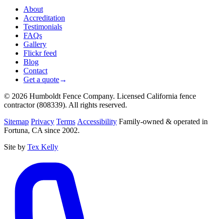
About
Accreditation
Testimonials
FAQs
Gallery
Flickr feed
Blog
Contact
Get a quote
→
© 2026 Humboldt Fence Company. Licensed California fence
contractor (808339). All rights reserved.
Sitemap
Privacy
Terms
Accessibility
Family-owned & operated in
Fortuna, CA since 2002.
Site by
Tex Kelly