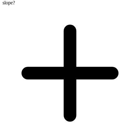
slope?