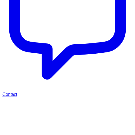
Contact