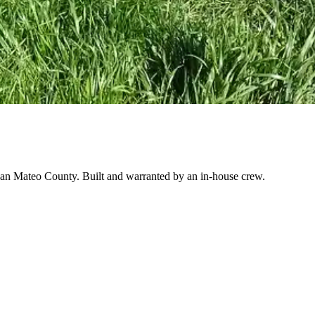
o San Mateo County. Built and warranted by an in-house crew.