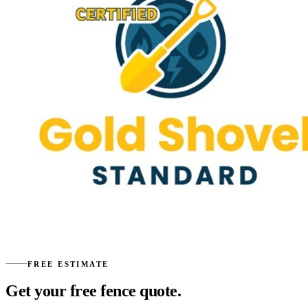
FREE ESTIMATE
Get your free fence quote.