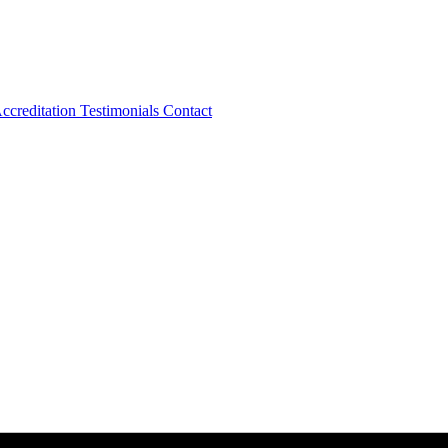
ccreditation
Testimonials
Contact