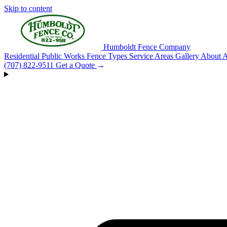
Skip to content
Humboldt Fence Company
Residential
Public Works
Fence Types
Service Areas
Gallery
About
A
(707) 822-9511
Get a Quote
→