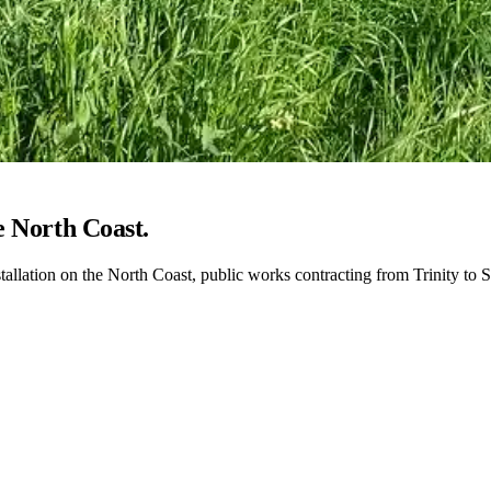
e North Coast.
stallation on the North Coast, public works contracting from Trinity t