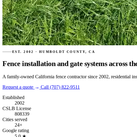
EST. 2002 · HUMBOLDT COUNTY, CA
Fence installation and gate systems across th
A family-owned California fence contractor since 2002, residential in
Request a quote
→
Call (707) 822-9511
Established
2002
CSLB License
808339
Cities served
24+
Google rating
5.0
★