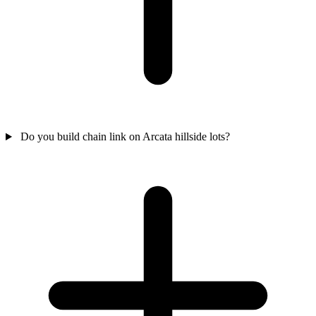
Do you build chain link on Arcata hillside lots?