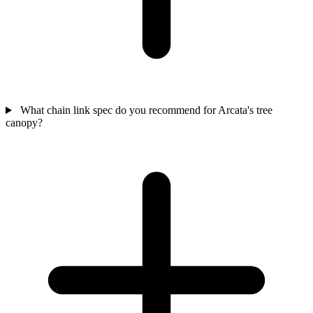
What chain link spec do you recommend for Arcata's tree
canopy?