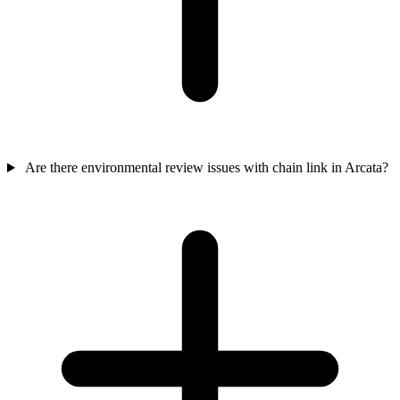
Are there environmental review issues with chain link in Arcata?