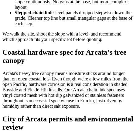
slope continuously. No gaps at the base, but more complex
layout.
Stepped chain link
: level panels dropped stepwise down the
grade. Cleaner top line but small triangular gaps at the base of
each step.
We walk the site, shoot the slope with a level, and recommend
which approach fits your specific lot before quoting.
Coastal hardware spec for Arcata's tree
canopy
Arcata's heavy tree canopy means moisture sticks around longer
than on open coastal lots. Even though we're a few miles from the
open Pacific, hardware corrosion is a real consideration in shaded
Bayside and Fickle Hill installs. Our Arcata chain link spec uses
vinyl-coated mesh with hot-dip galvanized or stainless fasteners
throughout, same coastal spec we use in Eureka, just driven by
humidity rather than direct salt exposure.
City of Arcata permits and environmental
review