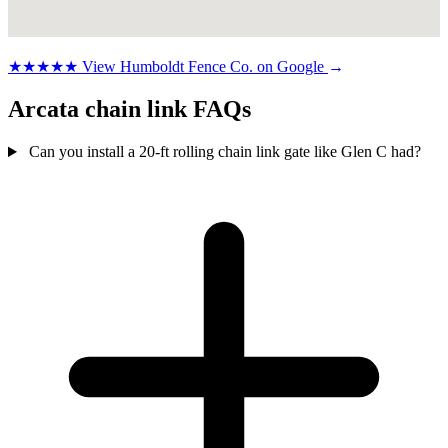
★★★★★
View Humboldt Fence Co. on Google
→
Arcata chain link FAQs
Can you install a 20-ft rolling chain link gate like Glen C had?