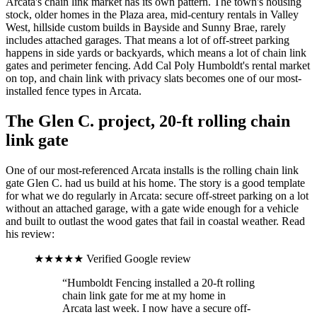
Arcata's chain link market has its own pattern. The town's housing
stock, older homes in the Plaza area, mid-century rentals in Valley
West, hillside custom builds in Bayside and Sunny Brae, rarely
includes attached garages. That means a lot of off-street parking
happens in side yards or backyards, which means a lot of chain link
gates and perimeter fencing. Add Cal Poly Humboldt's rental market
on top, and chain link with privacy slats becomes one of our most-
installed fence types in Arcata.
The Glen C. project, 20-ft rolling chain
link gate
One of our most-referenced Arcata installs is the rolling chain link
gate Glen C. had us build at his home. The story is a good template
for what we do regularly in Arcata: secure off-street parking on a lot
without an attached garage, with a gate wide enough for a vehicle
and built to outlast the wood gates that fail in coastal weather. Read
his review:
★★★★★
Verified Google review
“Humboldt Fencing installed a 20-ft rolling
chain link gate for me at my home in
Arcata last week. I now have a secure off-