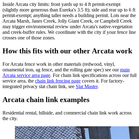
Inside Arcata city limits: front yards up to 4 ft permit-exempt
(slightly more generous than Eureka's 3.5 ft); side and rear up to 6 ft
permit-exempt; anything taller needs a building permit. Lots near the
Arcata Marsh, Janes Creek, Jolly Giant Creek, or Campbell Creek
may trigger environmental review under Arcata's native-vegetation
and creek-buffer rules. We coordinate with the city if your fence line
crosses one of those zones.
How this fits with our other Arcata work
For Arcata fence work in other materials (redwood, vinyl,
ornamental iron, ag fence, and the rolling gate spec) see our
main
Arcata service area page
. For chain link specifications across our full
service area, the
chain link fencing page
covers it. For factory-
integrated privacy slat chain link, see
Slat Master
.
Arcata chain link examples
Residential rental, hillside, and commercial chain link work across
the city.