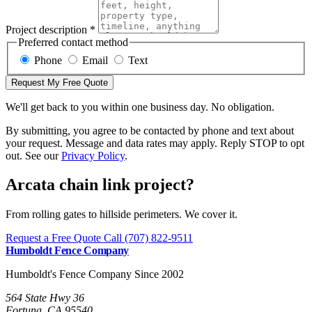
Project description *
Preferred contact method
Phone
Email
Text
Request My Free Quote
We'll get back to you within one business day. No obligation.
By submitting, you agree to be contacted by phone and text about
your request. Message and data rates may apply. Reply STOP to opt
out. See our
Privacy Policy
.
Arcata chain link project?
From rolling gates to hillside perimeters. We cover it.
Request a Free Quote
Call (707) 822-9511
Humboldt Fence Company
Humboldt's Fence Company Since 2002
564 State Hwy 36
Fortuna, CA 95540