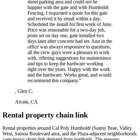
street parking area and could not be
happier with the gate and with Humboldt
Fencing. I requested a quote for this gate
and received it by email within a day.
Scheduled the install for first week of June.
Price was reasonable for a two-day job,
posts set on day one, gate installed two
days later after concrete had set. Ann in the
office was always responsive to questions,
all the crew guys were a pleasure to work
with, offering suggestions for maintenance
and tips to keep the hardware working
right over the years. Happy with the work
and the hardware. Works great, and would
recommend this company.”
, Glen C.
Arcata, CA
Rental property chain link
Rental properties around Cal Poly Humboldt (Sunny Brae, Valley
West, Samoa Boulevard area, and the Plaza-adjacent neighborhoods
) see heavy chain link demand from landlords. The reasons: