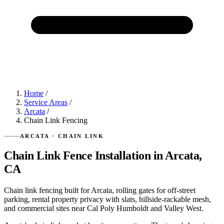
Home
/
Service Areas
/
Arcata
/
Chain Link Fencing
ARCATA · CHAIN LINK
Chain Link Fence Installation in Arcata,
CA
Chain link fencing built for Arcata, rolling gates for off-street
parking, rental property privacy with slats, hillside-rackable mesh,
and commercial sites near Cal Poly Humboldt and Valley West.