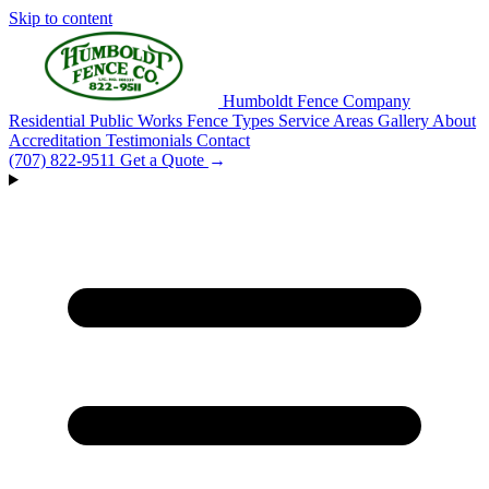
Skip to content
Humboldt Fence Company
Residential
Public Works
Fence Types
Service Areas
Gallery
About
Accreditation
Testimonials
Contact
(707) 822-9511
Get a Quote
→