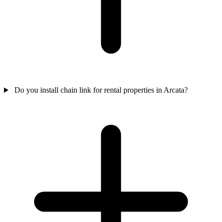
Do you install chain link for rental properties in Arcata?