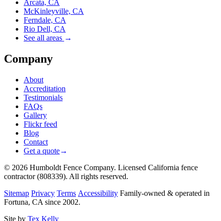
Arcata, CA
McKinleyville, CA
Ferndale, CA
Rio Dell, CA
See all areas
→
Company
About
Accreditation
Testimonials
FAQs
Gallery
Flickr feed
Blog
Contact
Get a quote
→
© 2026 Humboldt Fence Company. Licensed California fence
contractor (808339). All rights reserved.
Sitemap
Privacy
Terms
Accessibility
Family-owned & operated in
Fortuna, CA since 2002.
Site by
Tex Kelly