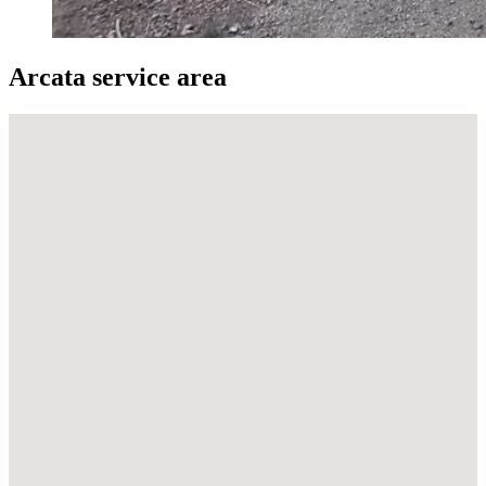
Arcata service area