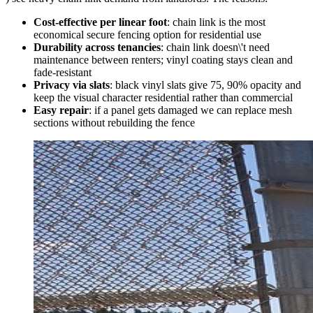
Cost-effective per linear foot
: chain link is the most
economical secure fencing option for residential use
Durability across tenancies
: chain link doesn\'t need
maintenance between renters; vinyl coating stays clean and
fade-resistant
Privacy via slats
: black vinyl slats give 75, 90% opacity and
keep the visual character residential rather than commercial
Easy repair
: if a panel gets damaged we can replace mesh
sections without rebuilding the fence