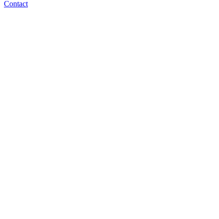
Contact