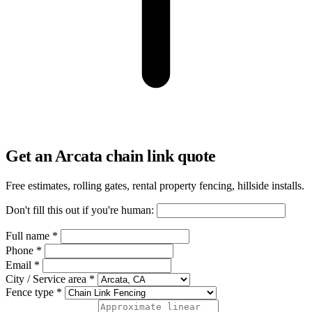
Get an Arcata chain link quote
Free estimates, rolling gates, rental property fencing, hillside installs.
Don't fill this out if you're human:
Full name *
Phone *
Email *
City / Service area *
Fence type *