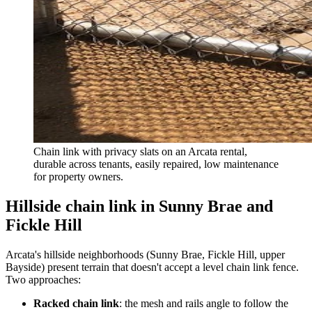
Chain link with privacy slats on an Arcata rental,
durable across tenants, easily repaired, low maintenance
for property owners.
Hillside chain link in Sunny Brae and
Fickle Hill
Arcata's hillside neighborhoods (Sunny Brae, Fickle Hill, upper
Bayside) present terrain that doesn't accept a level chain link fence.
Two approaches:
Racked chain link
: the mesh and rails angle to follow the