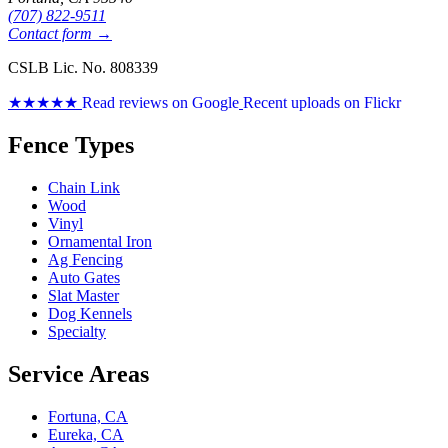
(707) 822-9511
Contact form →
CSLB Lic. No. 808339
★★★★★
Read reviews on Google
Recent uploads on Flickr
Fence Types
Chain Link
Wood
Vinyl
Ornamental Iron
Ag Fencing
Auto Gates
Slat Master
Dog Kennels
Specialty
Service Areas
Fortuna, CA
Eureka, CA