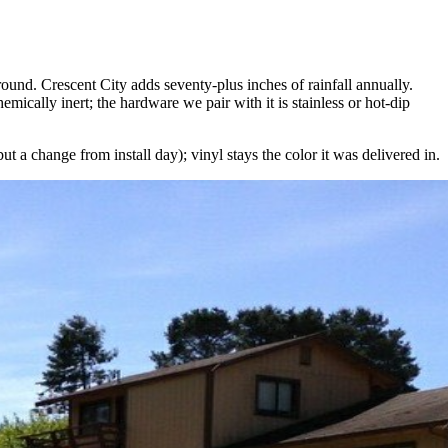
ound. Crescent City adds seventy-plus inches of rainfall annually.
mically inert; the hardware we pair with it is stainless or hot-dip
 a change from install day); vinyl stays the color it was delivered in.