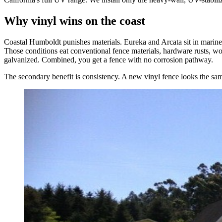
Why vinyl wins on the coast
Coastal Humboldt punishes materials. Eureka and Arcata sit in marine f
Those conditions eat conventional fence materials, hardware rusts, wood
galvanized. Combined, you get a fence with no corrosion pathway.
The secondary benefit is consistency. A new vinyl fence looks the same