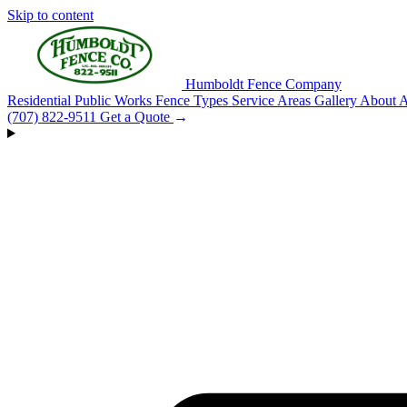
Skip to content
Humboldt Fence Company
Residential
Public Works
Fence Types
Service Areas
Gallery
About
A
(707) 822-9511
Get a Quote
→