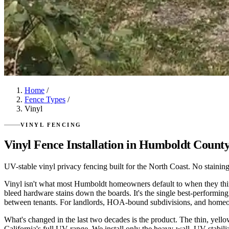
Home
/
Fence Types
/
Vinyl
VINYL FENCING
Vinyl Fence Installation in Humboldt Count
UV-stable vinyl privacy fencing built for the North Coast. No staining, n
Vinyl isn't what most Humboldt homeowners default to when they think "
bleed hardware stains down the boards. It's the single best-performing f
between tenants. For landlords, HOA-bound subdivisions, and homeowne
What's changed in the last two decades is the product. The thin, yell
California's full UV range. We install only the heavy-wall, UV-stabili