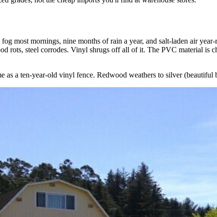
og most mornings, nine months of rain a year, and salt-laden air year-r
 rots, steel corrodes. Vinyl shrugs off all of it. The PVC material is che
 as a ten-year-old vinyl fence. Redwood weathers to silver (beautiful but