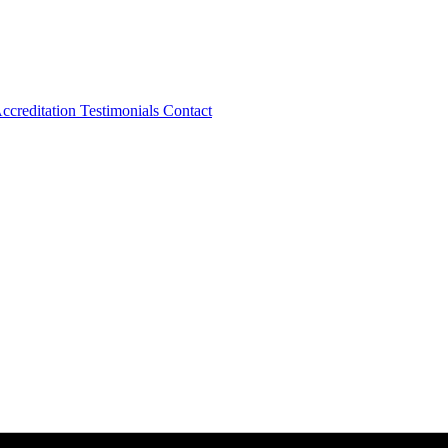
ccreditation
Testimonials
Contact