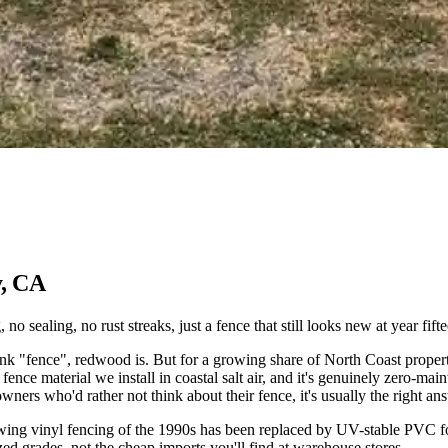
y, CA
o sealing, no rust streaks, just a fence that still looks new at year fifte
fence", redwood is. But for a growing share of North Coast properties, v
ence material we install in coastal salt air, and it's genuinely zero-maint
rs who'd rather not think about their fence, it's usually the right an
owing vinyl fencing of the 1990s has been replaced by UV-stable PVC fo
zed grades, not the cheap imports you'll find at warehouse stores.