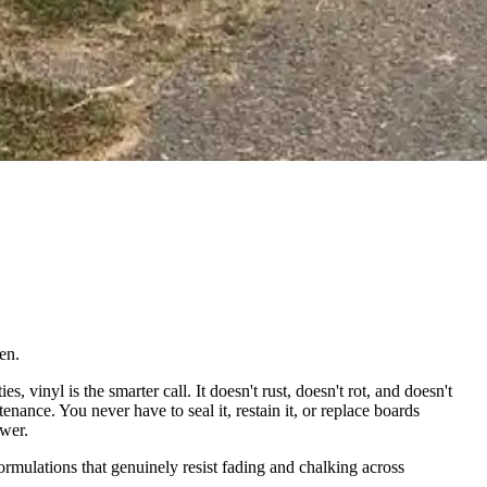
en.
inyl is the smarter call. It doesn't rust, doesn't rot, and doesn't
enance. You never have to seal it, restain it, or replace boards
swer.
rmulations that genuinely resist fading and chalking across