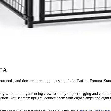
 CA
hout tools, and don't require digging a single hole. Built in Fortuna. 
r dog without hiring a fencing crew for a day of post-digging and concre
ction. You set them upright, connect them with eight clamps and eight nu
e same heavy-duty material we use on our full-scale
chain link fence inst