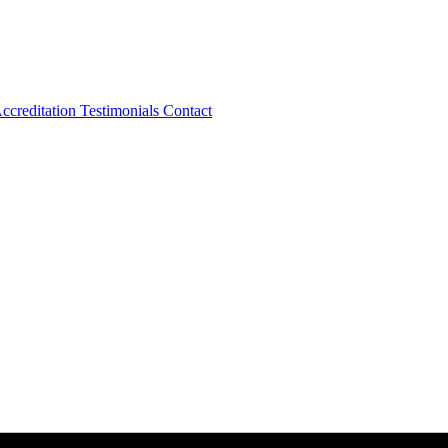
ccreditation
Testimonials
Contact