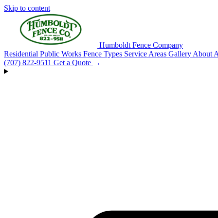
Skip to content
Humboldt Fence Company
Residential
Public Works
Fence Types
Service Areas
Gallery
About
A
(707) 822-9511
Get a Quote
→