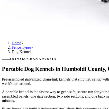
Home
/
Fence Types
/
Dog Kennels
PORTABLE DOG KENNELS
Portable Dog Kennels in Humboldt County,
Pre-assembled galvanized chain-link kennels that ship flat, set up wit
week's turnaround.
A portable kennel is the fastest way to get a safe, secure run for you
assembled panels: one gate section, two side sections, and one back se
minutes.
Every kennel we build is galvanized steel chain-link construction, th