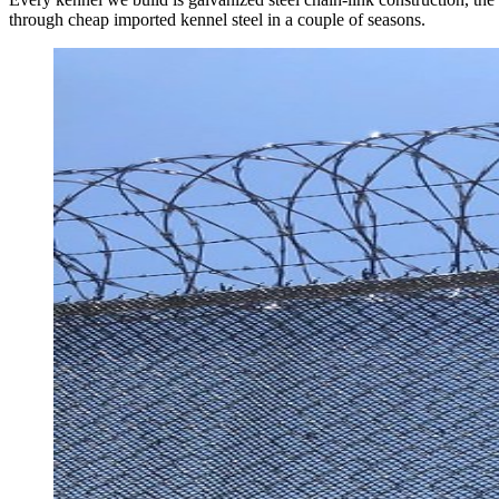
through cheap imported kennel steel in a couple of seasons.