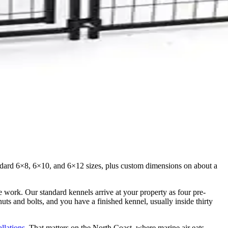
Standard 6×8, 6×10, and 6×12 sizes, plus custom dimensions on about a
te work. Our standard kennels arrive at your property as four pre-
ts and bolts, and you have a finished kennel, usually inside thirty
allations
. That matters on the North Coast, where marine air eats