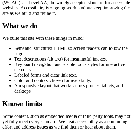
(WCAG) 2.1 Level AA, the widely accepted standard for accessible
websites. Accessibility is ongoing work, and we keep improving the
site as we build and refine it.
What we do
We build this site with these things in mind:
Semantic, structured HTML so screen readers can follow the
page.
Text descriptions (alt text) for meaningful images.
Keyboard navigation and visible focus styles for interactive
elements.
Labeled forms and clear link text.
Color and contrast chosen for readability.
A responsive layout that works across phones, tablets, and
desktops.
Known limits
Some content, such as embedded media or third-party tools, may not
yet fully meet every standard. We treat accessibility as a continuing
effort and address issues as we find them or hear about them.