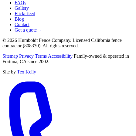
FAQs
Gallery
Flickr feed
Blog
Contact
Get a quote
→
© 2026 Humboldt Fence Company. Licensed California fence
contractor (808339). All rights reserved.
Sitemap
Privacy
Terms
Accessibility
Family-owned & operated in
Fortuna, CA since 2002.
Site by
Tex Kelly