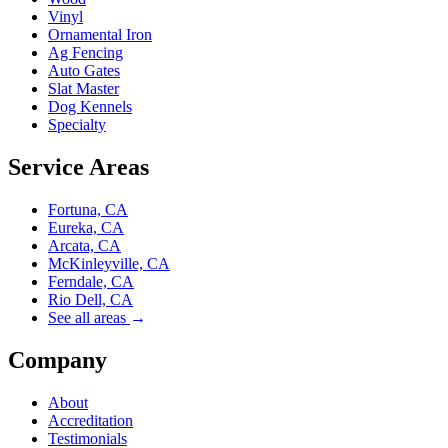
Vinyl
Ornamental Iron
Ag Fencing
Auto Gates
Slat Master
Dog Kennels
Specialty
Service Areas
Fortuna, CA
Eureka, CA
Arcata, CA
McKinleyville, CA
Ferndale, CA
Rio Dell, CA
See all areas
→
Company
About
Accreditation
Testimonials