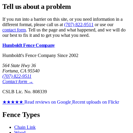
Tell us about a problem
If you run into a barrier on this site, or you need information in a
different format, please call us at
(707) 822-9511
or use our
contact form
. Tell us the page and what happened, and we will do
our best to fix it and to get you what you need.
Humboldt Fence Company
Humboldt's Fence Company Since 2002
564 State Hwy 36
Fortuna, CA 95540
(707) 822-9511
Contact form →
CSLB Lic. No. 808339
★★★★★
Read reviews on Google
Recent uploads on Flickr
Fence Types
Chain Link
Wood