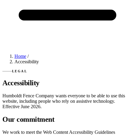
Home
/
Accessibility
LEGAL
Accessibility
Humboldt Fence Company wants everyone to be able to use this
website, including people who rely on assistive technology.
Effective June 2026.
Our commitment
We work to meet the Web Content Accessibility Guidelines