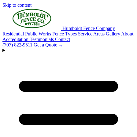
Skip to content
Humboldt Fence Company
Residential
Public Works
Fence Types
Service Areas
Gallery
About
Accreditation
Testimonials
Contact
(707) 822-9511
Get a Quote
→